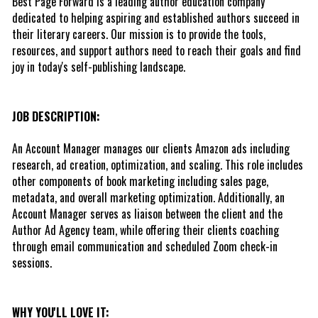
Best Page Forward is a leading author education company 
dedicated to helping aspiring and established authors succeed in 
their literary careers. Our mission is to provide the tools, 
resources, and support authors need to reach their goals and find 
joy in today's self-publishing landscape. 
JOB DESCRIPTION:
An Account Manager manages our clients Amazon ads including 
research, ad creation, optimization, and scaling. This role includes 
other components of book marketing including sales page, 
metadata, and overall marketing optimization. Additionally, an 
Account Manager serves as liaison between the client and the 
Author Ad Agency team, while offering their clients coaching 
through email communication and scheduled Zoom check-in 
sessions.
WHY YOU'LL LOVE IT: