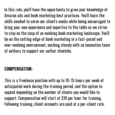
In this role, you'll have the opportunity to grow your knowledge of 
Amazon ads and book marketing best practices. You'll learn the 
skills needed to serve our client's needs while being encouraged to 
bring your own experience and expertise to the table as we strive 
to stay on the cusp of an evolving book marketing landscape. You'll 
be on the cutting edge of book marketing in a fast-paced and 
ever-evolving environment, working closely with an innovative team 
of authors to support our author clientele. 
COMPENSATION:
This is a freelance position with up to 10-15 hours per week of 
anticipated work during the training period, and the option to 
expand depending on the number of clients you would like to 
support. Compensation will start at $18 per hour for training. 
Following training, client accounts are paid at a per-client rate.