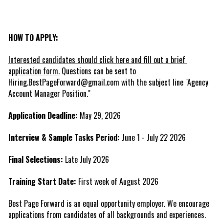
HOW TO APPLY:
Interested candidates should click here and fill out a brief 
application form.
 Questions can be sent to 
Hiring.BestPageForward@gmail.com with the subject line "Agency 
Account Manager Position."
Application Deadline:
 May 29, 2026
Interview & Sample Tasks Period:
 June 1 - July 22 2026
Final Selections:
 Late July 2026
Training Start Date:
 First week of August 2026
Best Page Forward is an equal opportunity employer. We encourage 
applications from candidates of all backgrounds and experiences.