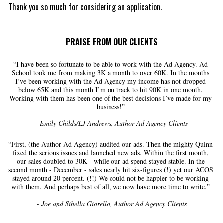
Thank you so much for considering an application. 
PRAISE FROM OUR CLIENTS
“I have been so fortunate to be able to work with the Ad Agency. Ad 
School took me from making 3K a month to over 60K. In the months 
I’ve been working with the Ad Agency my income has not dropped 
below 65K and this month I’m on track to hit 90K in one month. 
Working with them has been one of the best decisions I’ve made for my 
business!” 
- Emily Childs/LJ Andrews, Author Ad Agency Clients
“First, (the Author Ad Agency) audited our ads. Then the mighty Quinn 
fixed the serious issues and launched new ads. Within the first month, 
our sales doubled to 30K - while our ad spend stayed stable. In the 
second month - December - sales nearly hit six-figures (!) yet our ACOS 
stayed around 20 percent. (!!) We could not be happier to be working 
with them. And perhaps best of all, we now have more time to write.” 
- Joe and Sibella Giorello, Author Ad Agency Clients