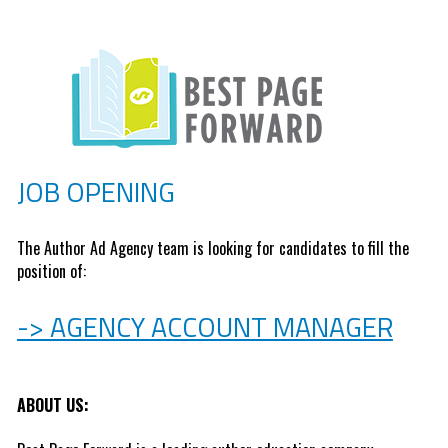
JOB OPENING
The Author Ad Agency team is looking for candidates to fill the 
position of: 
-> AGENCY ACCOUNT MANAGER
ABOUT US: