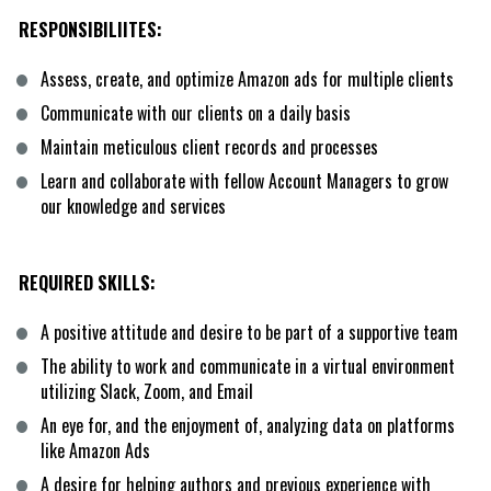
RESPONSIBILIITES:
Assess, create, and optimize Amazon ads for multiple clients
Communicate with our clients on a daily basis
Maintain meticulous client records and processes
Learn and collaborate with fellow Account Managers to grow 
our knowledge and services
REQUIRED SKILLS:
A positive attitude and desire to be part of a supportive team
The ability to work and communicate in a virtual environment 
utilizing Slack, Zoom, and Email
An eye for, and the enjoyment of, analyzing data on platforms 
like Amazon Ads
A desire for helping authors and previous experience with 