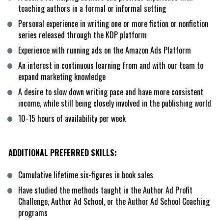
teaching authors in a formal or informal setting
Personal experience in writing one or more fiction or nonfiction 
series released through the KDP platform
Experience with running ads on the Amazon Ads Platform
An interest in continuous learning from and with our team to 
expand marketing knowledge
A desire to slow down writing pace and have more consistent 
income, while still being closely involved in the publishing world
10-15 hours of availability per week
ADDITIONAL PREFERRED SKILLS:
Cumulative lifetime six-figures in book sales
Have studied the methods taught in the Author Ad Profit 
Challenge, Author Ad School, or the Author Ad School Coaching 
programs