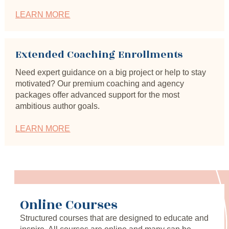
LEARN MORE
Extended Coaching Enrollments
Need expert guidance on a big project or help to stay 
motivated? Our premium coaching and agency 
packages offer advanced support for the most 
ambitious author goals.
LEARN MORE
Online Courses
Structured courses that are designed to educate and 