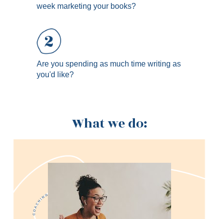
week marketing your books?
Are you spending as much time writing as 
you'd like?
What we do: