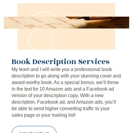
Book Description Services
My team and I will write you a professional book 
description to go along with your stunning cover and 
award-worthy book. As a special bonus, we’ll throw 
in the text for 10 Amazon ads and a Facebook ad 
version of your description copy. With a new 
description, Facebook ad, and Amazon ads, you’ll 
be able to send higher converting traffic to your 
sales page or your mailing list!