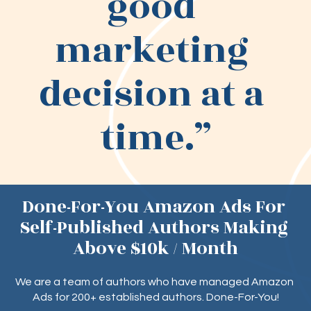
good 
marketing 
decision at a 
time.”
Done-For-You Amazon Ads For 
Self-Published Authors Making 
Above $10k / Month
We are a team of authors who have managed Amazon 
Ads for 200+ established authors. Done-For-You!