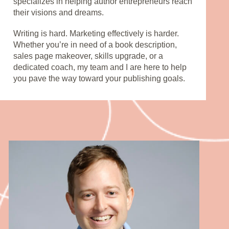
specializes in helping author entrepreneurs reach 
their visions and dreams. 
Writing is hard. Marketing effectively is harder. 
Whether you’re in need of a book description, 
sales page makeover, skills upgrade, or a 
dedicated coach, my team and I are here to help 
you pave the way toward your publishing goals.