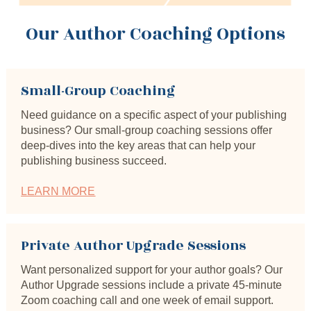
Our Author Coaching Options
Small-Group Coaching
Need guidance on a specific aspect of your publishing 
business? Our small-group coaching sessions offer 
deep-dives into the key areas that can help your 
publishing business succeed.
LEARN MORE
Private Author Upgrade Sessions
Want personalized support for your author goals? Our 
Author Upgrade sessions include a private 45-minute 
Zoom coaching call and one week of email support.