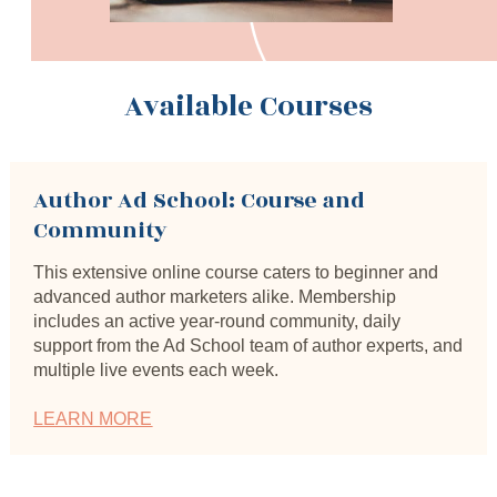
Available Courses
Author Ad School: Course and 
Community
This extensive online course caters to beginner and 
advanced author marketers alike. Membership 
includes an active year-round community, daily 
support from the Ad School team of author experts, and 
multiple live events each week.
LEARN MORE