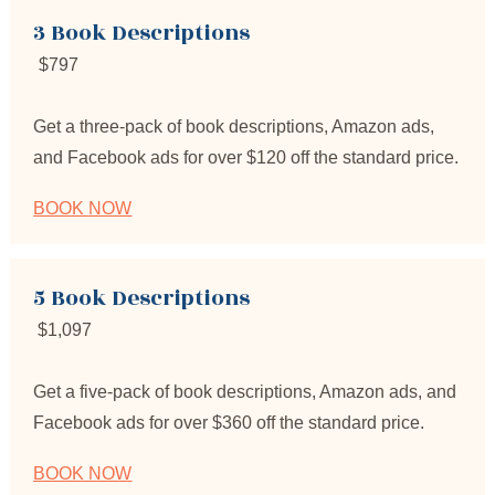
3 Book Descriptions
$797
Get a three-pack of book descriptions, Amazon ads, 
and Facebook ads for over $120 off the standard price.
BOOK NOW
5 Book Descriptions
 $1,097
Get a five-pack of book descriptions, Amazon ads, and 
Facebook ads for over $360 off the standard price.
BOOK NOW