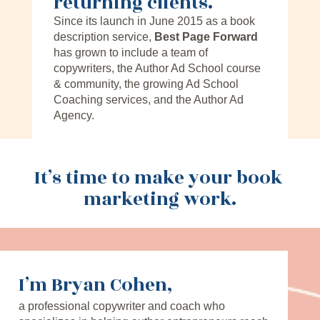
returning clients.
Since its launch in June 2015 as a book 
description service, 
Best Page Forward
has grown to include a team of 
copywriters, the Author Ad School course 
& community, the growing Ad School 
Coaching services, and the Author Ad 
Agency.
It’s time to make your book 
marketing work.
I’m Bryan Cohen,
a professional copywriter and coach who 