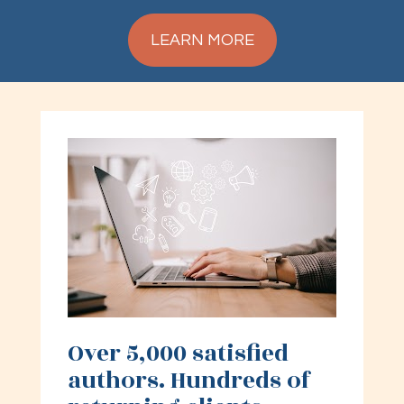
LEARN MORE
Over 5,000 satisfied 
authors. Hundreds of 