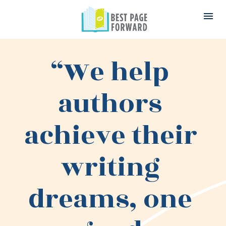
“We help 
authors 
achieve their 
writing 
dreams, one 