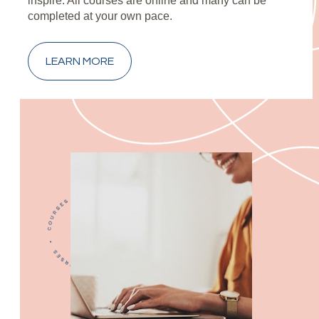
inspire. All courses are online and many can be 
completed at your own pace.
LEARN MORE