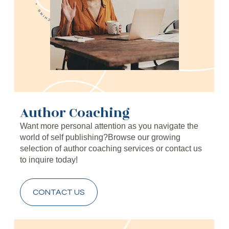
Author Coaching
Want more personal attention as you navigate the 
world of self publishing?Browse our growing 
selection of author coaching services or contact us 
to inquire today!
CONTACT US