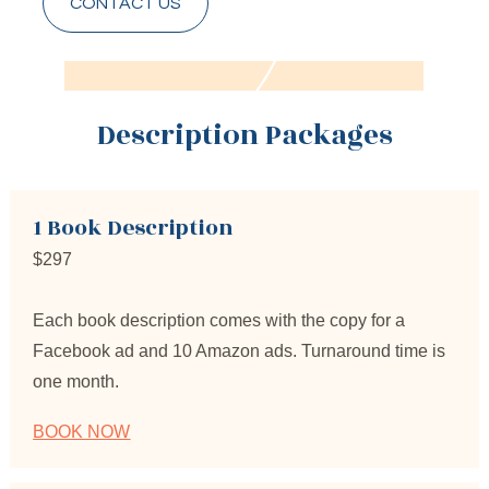
CONTACT US
Description Packages
1 Book Description
$297
Each book description comes with the copy for a 
Facebook ad and 10 Amazon ads. Turnaround time is 
one month.
BOOK NOW