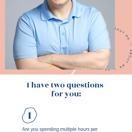
I have two questions 
for you:
Are you spending multiple hours per 